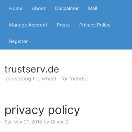
Home
About
Disclaimer
Mail
Manage Account
Posts
Privacy Policy
Register
trustserv.de
reinventing the wheel - for friends.
privacy policy
Sat Nov 21, 2015
by Oliver Z.