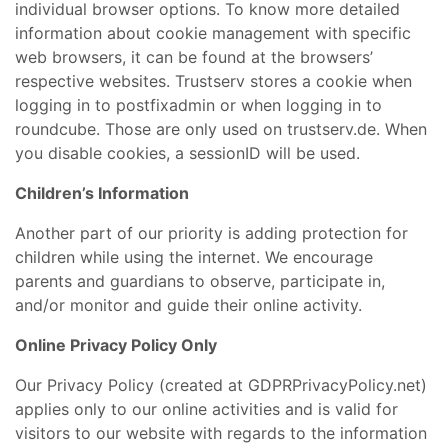
individual browser options. To know more detailed
information about cookie management with specific
web browsers, it can be found at the browsers’
respective websites. Trustserv stores a cookie when
logging in to postfixadmin or when logging in to
roundcube. Those are only used on trustserv.de. When
you disable cookies, a sessionID will be used.
Children’s Information
Another part of our priority is adding protection for
children while using the internet. We encourage
parents and guardians to observe, participate in,
and/or monitor and guide their online activity.
Online Privacy Policy Only
Our Privacy Policy (created at GDPRPrivacyPolicy.net)
applies only to our online activities and is valid for
visitors to our website with regards to the information