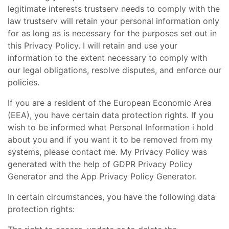
legitimate interests trustserv needs to comply with the
law trustserv will retain your personal information only
for as long as is necessary for the purposes set out in
this Privacy Policy. I will retain and use your
information to the extent necessary to comply with
our legal obligations, resolve disputes, and enforce our
policies.
If you are a resident of the European Economic Area
(EEA), you have certain data protection rights. If you
wish to be informed what Personal Information i hold
about you and if you want it to be removed from my
systems, please contact me. My Privacy Policy was
generated with the help of GDPR Privacy Policy
Generator and the App Privacy Policy Generator.
In certain circumstances, you have the following data
protection rights: