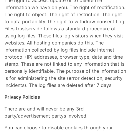
The right to access, update or to delete the
information we have on you. The right of rectification.
The right to object. The right of restriction. The right
to data portability The right to withdraw consent Log
Files trustserv.de follows a standard procedure of
using log files. These files log visitors when they visit
websites. All hosting companies do this. The
information collected by log files include internet
protocol (IP) addresses, browser type, date and time
stamp. These are not linked to any information that is
personally identifiable. The purpose of the information
is for administering the site (error detection, security
incidents). The log files are deleted after 7 days.
Privacy Policies
There are and will never be any 3rd
party/advertisement partys involved.
You can choose to disable cookies through your