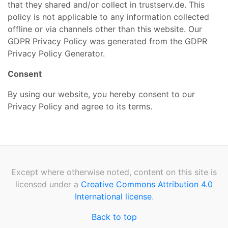
that they shared and/or collect in trustserv.de. This
policy is not applicable to any information collected
offline or via channels other than this website. Our
GDPR Privacy Policy was generated from the GDPR
Privacy Policy Generator.
Consent
By using our website, you hereby consent to our
Privacy Policy and agree to its terms.
Except where otherwise noted, content on this site is
licensed under a
Creative Commons Attribution 4.0
International license
.
Back to top