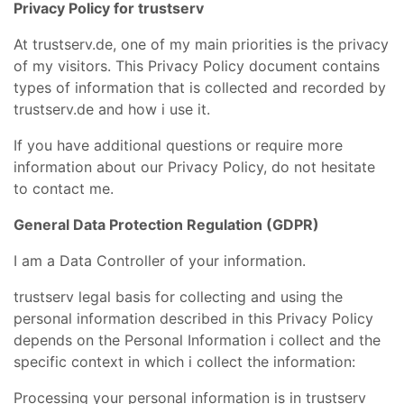
Privacy Policy for trustserv
At trustserv.de, one of my main priorities is the privacy
of my visitors. This Privacy Policy document contains
types of information that is collected and recorded by
trustserv.de and how i use it.
If you have additional questions or require more
information about our Privacy Policy, do not hesitate
to contact me.
General Data Protection Regulation (GDPR)
I am a Data Controller of your information.
trustserv legal basis for collecting and using the
personal information described in this Privacy Policy
depends on the Personal Information i collect and the
specific context in which i collect the information:
Processing your personal information is in trustserv